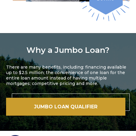
Why a Jumbo Loan?
There are many benefits, including: financing available
up to $2.5 million; the convenience of one loan for the
entire loan amount instead of having multiple
mortgages; competitive pricing and more.
JUMBO LOAN QUALIFIER