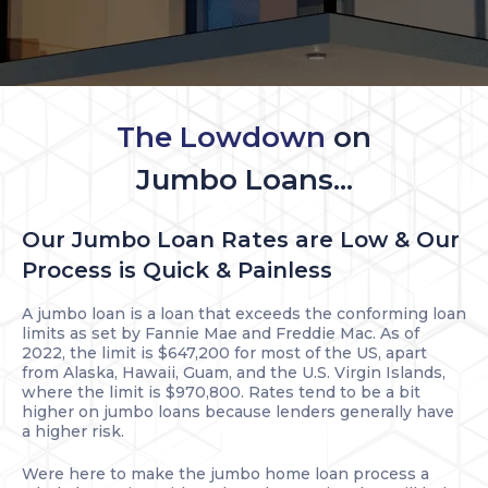
The Lowdown
on
Jumbo Loans...
Our Jumbo Loan Rates are Low & Our
Process is Quick & Painless
A jumbo loan is a loan that exceeds the conforming loan
limits as set by Fannie Mae and Freddie Mac. As of
2022, the limit is $647,200 for most of the US, apart
from Alaska, Hawaii, Guam, and the U.S. Virgin Islands,
where the limit is $970,800. Rates tend to be a bit
higher on jumbo loans because lenders generally have
a higher risk.
Were here to make the jumbo home loan process a