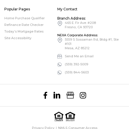
Popular Pages
My Contact
Home Purchase Qualifier
Branch Address:
465 E. Fir Ave. #208
Refinance Rate Checker
Fresno, CA 93720
Today’s Mortgage Rates
NEXA Corporate Address:
Site Accessibility
5559 S Sossaman Rd, Bldg #1, Ste
#101
Mesa, AZ 85212
Send Me an Email
(559) 392-5009
(559) 844-5603
Privacy Policy
NMLS Consumer Access