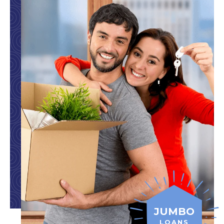
JUMBO
LOANS