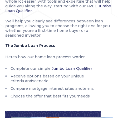
whole lot easier, with tools and expertise that will help
guide you along the way, starting with our FREE
Jumbo
Loan Qualifier.
Well help you clearly see differences between loan
programs, allowing you to choose the right one for you
whether youre a first-time home buyer or a
seasoned investor.
The Jumbo Loan Process
Heres how our home loan process works:
Complete our simple
Jumbo Loan Qualifier
Receive options based on your unique
criteria andscenario
Compare mortgage interest rates andterms
Choose the offer that best fits yourneeds