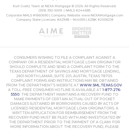
Kurt Goetz Team at NEXA Mortgage © 2026. All Rights Reserved.
(559) 392-5009
NMLS #244685
Corporate NMLS #1660690 | Company Website:
www.NEXAMortgage.com
Company State Licenses: #AZMB – 944059 | AZBK #2006218
CONSUMERS WISHING TO FILE A COMPLAINT AGAINST A
COMPANY OR A RESIDENTIAL MORTGAGE LOAN ORIGINATOR
SHOULD COMPLETE AND SEND A COMPLAINT FORM TO THE
TEXAS DEPARTMENT OF SAVINGS AND MORTGAGE LENDING,
2601 NORTH LAMAR, SUITE 201, AUSTIN, TEXAS 78705.
COMPLAINT FORMS AND INSTRUCTIONS MAY BE OBTAINED
FROM THE DEPARTMENT’S WEBSITE AT
WWW.SML.TEXAS.GOV
.
A TOLL-FREE CONSUMER HOTLINE IS AVAILABLE AT
1-877-276-
5550
. THE DEPARTMENT MAINTAINS A RECOVERY FUND TO
MAKE PAYMENTS OF CERTAIN ACTUAL OUT OF POCKET
DAMAGES SUSTAINED BY BORROWERS CAUSED BY ACTS OF
LICENSED RESIDENTIAL MORTGAGE LOAN ORIGINATORS. A
WRITTEN APPLICATION FOR REIMBURSEMENT FROM THE
RECOVERY FUND MUST BE FILED WITH AND INVESTIGATED BY
THE DEPARTMENT PRIOR TO THE PAYMENT OF A CLAIM. FOR
MORE INFORMATION ABOUT THE RECOVERY FUND, PLEASE