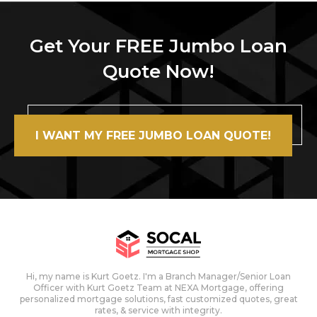
Get Your FREE Jumbo Loan
Quote Now!
I WANT MY FREE JUMBO LOAN QUOTE!
Hi, my name is Kurt Goetz. I'm a Branch Manager/Senior Loan
Officer with Kurt Goetz Team at NEXA Mortgage, offering
personalized mortgage solutions, fast customized quotes, great
rates, & service with integrity.