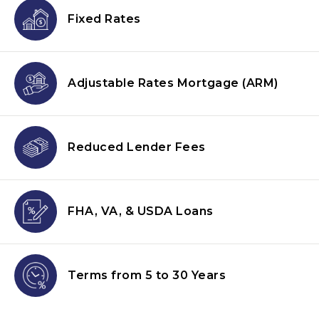
Fixed Rates
Adjustable Rates Mortgage
(ARM)
Reduced Lender
Fees
FHA, VA, & USDA
Loans
Terms from
5 to 30 Years