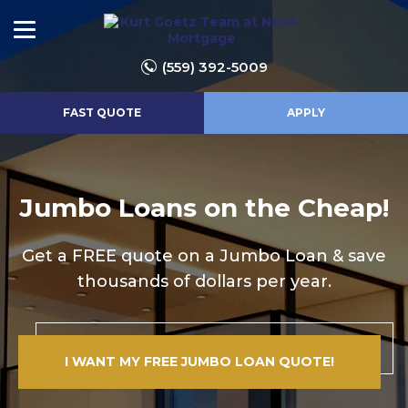
(559) 392-5009
FAST QUOTE
APPLY
Jumbo Loans on the Cheap!
Get a FREE quote on a Jumbo Loan & save
thousands of dollars per year.
I WANT MY FREE JUMBO LOAN QUOTE!